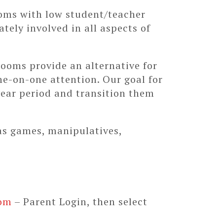
ooms with low student/teacher
ately involved in all aspects of
rooms provide an alternative for
ne-on-one attention. Our goal for
 year period and transition them
as games, manipulatives,
om
– Parent Login, then select