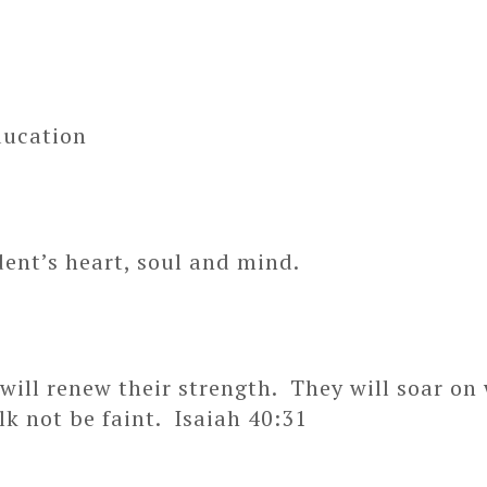
ducation
dent’s heart, soul and mind.
ill renew their strength. They will soar on w
lk not be faint. Isaiah 40:31