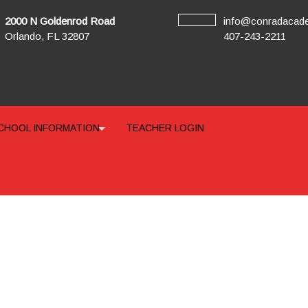
2000 N Goldenrod Road
info@conradacad
Orlando, FL 32807
407-243-2211
CHOOL INFORMATION
TEACHER LOGIN