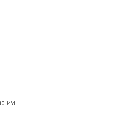
:00 PM