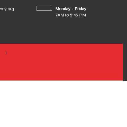
emy.org
Monday - Friday
7AM to 5:45 PM