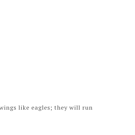
ings like eagles; they will run