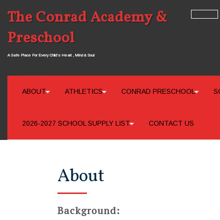
The Conrad Academy &
Preschool
A Safe Place For Every Child’s Heart , Mind & Soul
ABOUT
ATHLETICS
CONRAD PRESCHOOL
S
2026-2027 SCHOOL SUPPLY LIST
CONTACT US
About
Background: