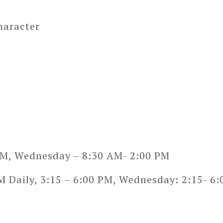
haracter
PM, Wednesday – 8:30 AM- 2:00 PM
 Daily, 3:15 – 6:00 PM, Wednesday: 2:15- 6