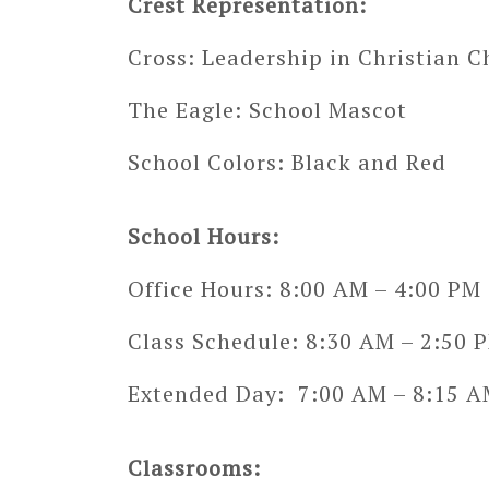
Crest Representation:
Cross: Leadership in Christian C
The Eagle: School Mascot
School Colors: Black and Red
School Hours:
Office Hours: 8:00 AM – 4:00 PM
Class Schedule: 8:30 AM – 2:50 
Extended Day: 7:00 AM – 8:15 AM
Classrooms: