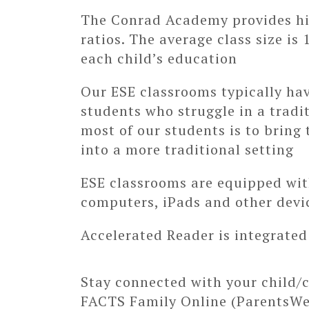
The Conrad Academy provides hig
ratios. The average class size is
each child’s education
Our ESE classrooms typically hav
students who struggle in a tradi
most of our students is to bring 
into a more traditional setting
ESE classrooms are equipped wit
computers, iPads and other devi
Accelerated Reader is integrated
Stay connected with your child/c
FACTS Family Online (ParentsW