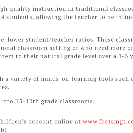
h quality instruction in traditional classr
 14 students, allowing the teacher to be intim
e lower student/teacher ratios. These class
tional classroom setting or who need more o
them to their natural grade level over a 1-3
h a variety of hands-on-learning tools such 
ces.
 into K5-12th grade classrooms.
hildren’s account online at
www.factsmgt.c
eb)