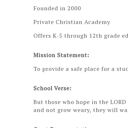
Founded in 2000
Private Christian Academy
Offers K-5 through 12th grade e
Mission Statement:
To provide a safe place for a stu
School Verse:
But those who hope in the LORD w
and not grow weary, they will wa