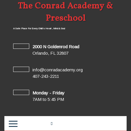
The Conrad Academy &
Preschool
A Safe Place For Every Child’s Heart , Mind & Soul
2000 N Goldenrod Road
Orlando, FL 32807
info@conradacademy.org
407-243-2211
Monday - Friday
7AM to 5:45 PM