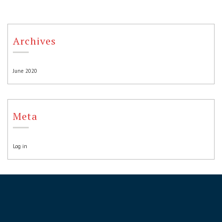
Archives
June 2020
Meta
Log in