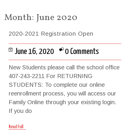
Month:
June 2020
2020-2021 Registration Open
June 16, 2020
0 Comments
New Students please call the school office
407-243-2211 For RETURNING
STUDENTS: To complete our online
reenrollment process, you will access our
Family Online through your existing login.
If you do
Read Full