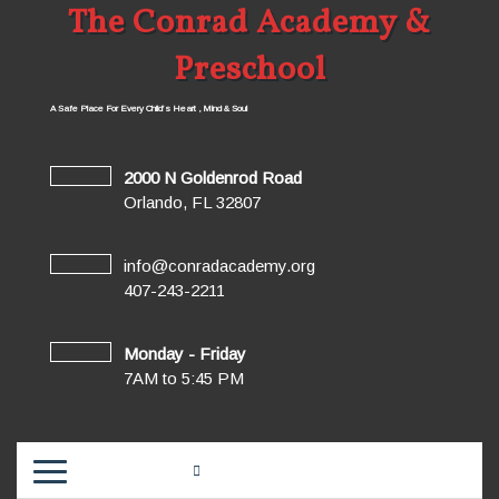
The Conrad Academy &
Preschool
A Safe Place For Every Child’s Heart , Mind & Soul
2000 N Goldenrod Road
Orlando, FL 32807
info@conradacademy.org
407-243-2211
Monday - Friday
7AM to 5:45 PM