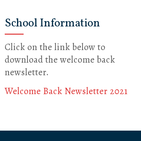
School Information
Click on the link below to
download the welcome back
newsletter.
Welcome Back Newsletter 2021